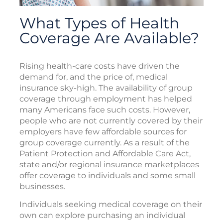
What Types of Health
Coverage Are Available?
Rising health-care costs have driven the
demand for, and the price of, medical
insurance sky-high. The availability of group
coverage through employment has helped
many Americans face such costs. However,
people who are not currently covered by their
employers have few affordable sources for
group coverage currently. As a result of the
Patient Protection and Affordable Care Act,
state and/or regional insurance marketplaces
offer coverage to individuals and some small
businesses.
Individuals seeking medical coverage on their
own can explore purchasing an individual