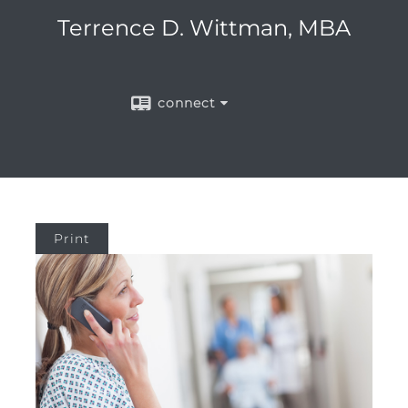
Terrence D. Wittman, MBA
connect
Print