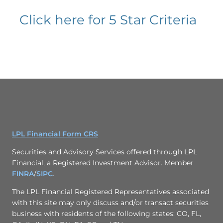
Click here for 5 Star Criteria
LPL Financial Form CRS
Securities and Advisory Services offered through LPL
Financial, a Registered Investment Advisor. Member
FINRA
/
SIPC
.
The LPL Financial Registered Representatives associated
with this site may only discuss and/or transact securities
business with residents of the following states: CO, FL,