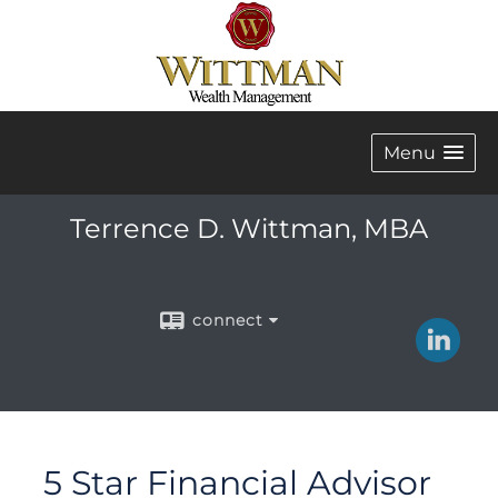
Menu
Terrence D. Wittman, MBA
connect
5 Star Financial Advisor