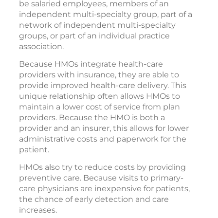
be salaried employees, members of an
independent multi-specialty group, part of a
network of independent multi-specialty
groups, or part of an individual practice
association.
Because HMOs integrate health-care
providers with insurance, they are able to
provide improved health-care delivery. This
unique relationship often allows HMOs to
maintain a lower cost of service from plan
providers. Because the HMO is both a
provider and an insurer, this allows for lower
administrative costs and paperwork for the
patient.
HMOs also try to reduce costs by providing
preventive care. Because visits to primary-
care physicians are inexpensive for patients,
the chance of early detection and care
increases.