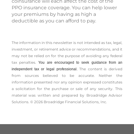
coinsurance will each affect the cost of the
PPO insurance coverage. You can help lower
your premiums by having as high a
deductible as you can afford to pay.
The information in this newsletter is not intended as tax, legal,
investment, or retirement advice or recommendations, and it
may not be relied on for the ­purpose of ­avoiding any ­federal
tax penalties.
You are encouraged to seek guidance from an
The content is derived
independent tax or legal professional.
from sources believed to be accurate. Neither the
information presented nor any opinion expressed constitutes
a solicitation for the ­purchase or sale of any security. This
material was written and prepared by Broadridge Advisor
Solutions. © 2026 Broadridge Financial Solutions, Inc.