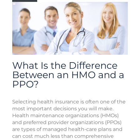
What Is the Difference
Between an HMO and a
PPO?
Selecting health insurance is often one of the
most important decisions you will make.
Health maintenance organizations (HMOs)
and preferred provider organizations (PPOs)
are types of managed health-care plans and
can cost much less than comprehensive