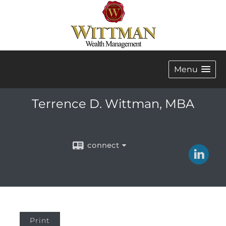
Menu
Terrence D. Wittman, MBA
connect
Print