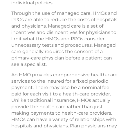
individual policies.
Through the use of managed care, HMOs and
PPOs are able to reduce the costs of hospitals
and physicians. Managed care is a set of
incentives and disincentives for physicians to
limit what the HMOs and PPOs consider
unnecessary tests and procedures. Managed
care generally requires the consent of a
primary-care physician before a patient can
see a specialist.
An HMO provides comprehensive health-care
services to the insured for a fixed periodic
payment. There may also be a nominal fee
paid for each visit to a health-care provider.
Unlike traditional insurance, HMOs actually
provide the health care rather than just
making payments to health-care providers.
HMOs can have a variety of relationships with
hospitals and physicians. Plan physicians may