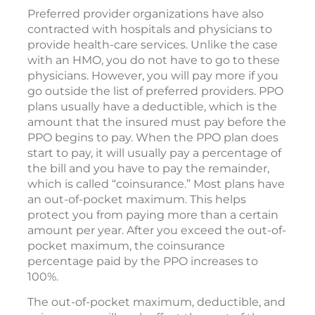
Preferred provider organizations have also
contracted with hospitals and physicians to
provide health-care services. Unlike the case
with an HMO, you do not have to go to these
physicians. However, you will pay more if you
go outside the list of preferred providers. PPO
plans usually have a deductible, which is the
amount that the insured must pay before the
PPO begins to pay. When the PPO plan does
start to pay, it will usually pay a percentage of
the bill and you have to pay the remainder,
which is called “coinsurance.” Most plans have
an out-of-pocket maximum. This helps
protect you from paying more than a certain
amount per year. After you exceed the out-of-
pocket maximum, the coinsurance
percentage paid by the PPO increases to
100%.
The out-of-pocket maximum, deductible, and