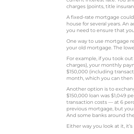
charges (points, title insuranc
A fixed-rate mortgage could b
house for several years. An 
you need to ensure that you 
One way to use mortgage ref
your old mortgage. The lower
For example, if you took out
charges), your monthly paym
$150,000 (including transact
month, which you can then us
Another option is to exchan
$150,000 loan was $1,049 pe
transaction costs — at 6 pe
previous mortgage, but your 
And some banks around the 
Either way you look at it, it’s