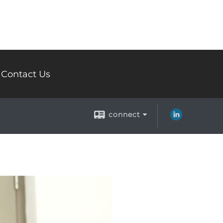
Contact Us
connect