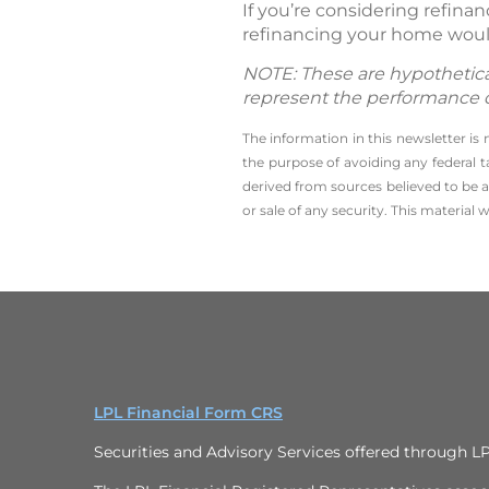
If you’re considering refin
refinancing your home woul
NOTE: These are hypothetical
represent the performance of 
The information in this newsletter is
the ­purpose of ­avoiding any ­federa
derived from sources believed to be a
or sale of any security. This material
LPL Financial Form CRS
Securities and Advisory Services offered through L