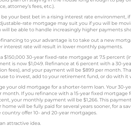
e, attorney’s fees, etc.).
e your best bet in a rising interest rate environment, if
adjustable-rate mortgage may suit you if you will be movi
will be able to handle increasingly higher payments shou
inancing to your advantage is to take out a new mortg
 interest rate will result in lower monthly payments.
 a $150,000 30-year fixed-rate mortgage at 7.5 percent (
ent is now $1,049. Refinance at 6 percent with a 30-yea
ion fees), and your payment will be $899 per month. That
e to invest, add to your retirement fund, or do with it
ge your old mortgage for a shorter-term loan. Your 30-y
r month. If you refinance with a 15-year fixed mortgage 
rcent, your monthly payment will be $1,266. This payment
home will be fully paid for several years sooner, for a s
country offer 10- and 20-year mortgages.
 an attractive idea.