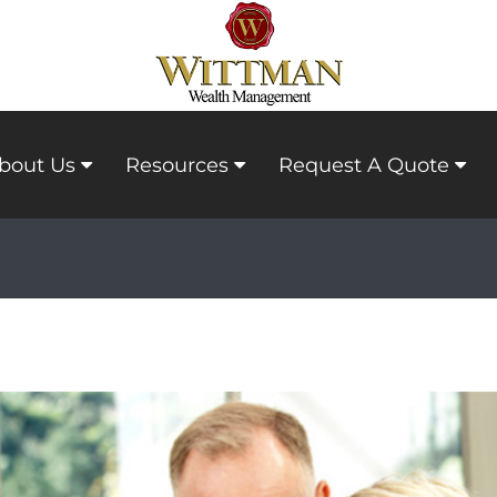
bout Us
Resources
Request A Quote