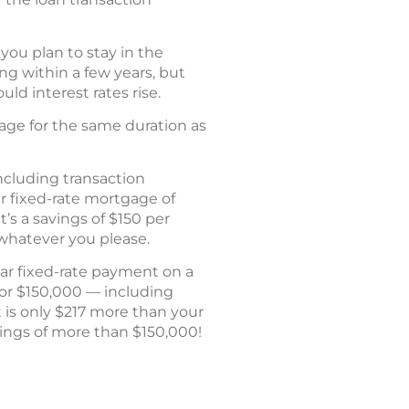
 you plan to stay in the
ng within a few years, but
ld interest rates rise.
age for the same duration as
including transaction
r fixed-rate mortgage of
’s a savings of $150 per
 whatever you please.
ear fixed-rate payment on a
for $150,000 — including
 is only $217 more than your
avings of more than $150,000!