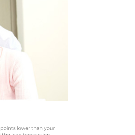
o points lower than your
 the loan transaction