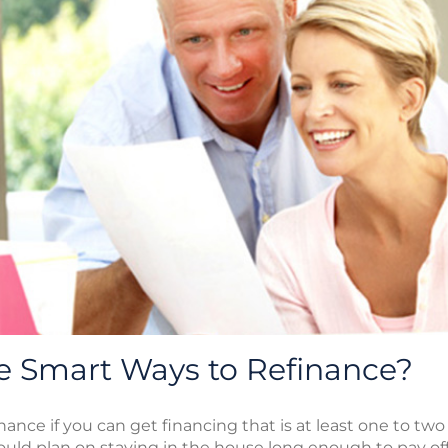
 Smart Ways to Refinance?
nance if you can get financing that is at least one to tw
hould plan on staying in the house long enough to pay off