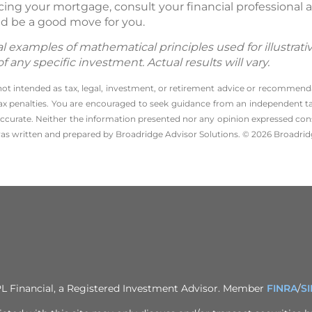
ancing your mortgage, consult your financial professiona
d be a good move for you.
 examples of mathematical principles used for illustrat
any specific investment. Actual results will vary.
 not intended as tax, legal, investment, or retirement advice or recommenda
l tax penalties. You are encouraged to seek guidance from an independent tax
ccurate. Neither the information presented nor any opinion expressed consti
 was written and prepared by Broadridge Advisor Solutions. © 2026 Broadridg
PL Financial, a Registered Investment Advisor. Member
FINRA
/
S