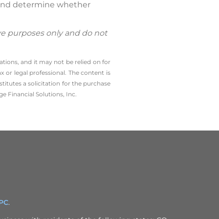
l and determine whether
ive purposes only and do not
tions, and it may not be relied on for
 or legal professional. The content is
tutes a solicitation for the ­purchase
e Financial Solutions, Inc.
IPC
.