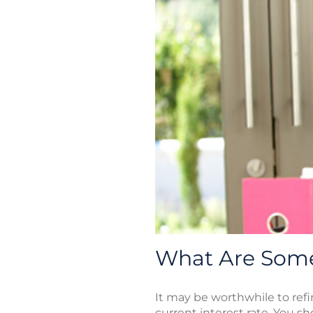
What Are Some
It may be worthwhile to refi
current interest rate. You s