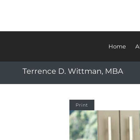
Home
A
Terrence D. Wittman, MBA
Print