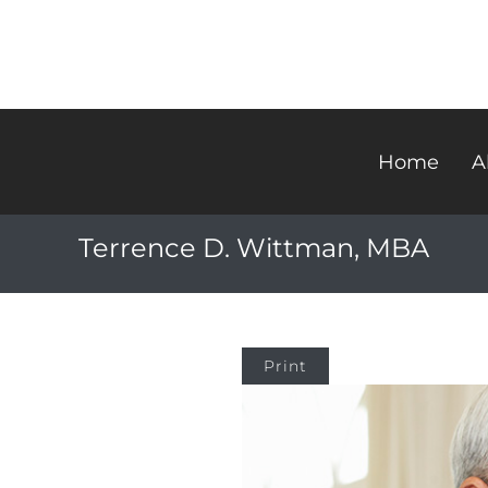
Home
A
Terrence D. Wittman, MBA
Print