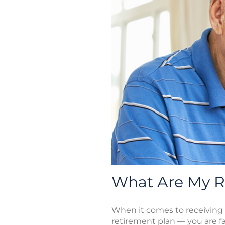
What Are My Re
When it comes to receiving
retirement plan — you are f