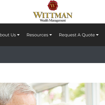
bout Us
Resources
Request A Quote