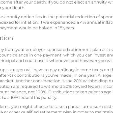
ncome after your death. If you do not elect an annuity wi
 your death.
e annuity option lies in the potential reduction of spen
exed for inflation. If we experienced a 4% annual inflat
payment would be halved in 18 years.
tion
ney from your employer-sponsored retirement plan as a
ccount balance in one payment, which you can invest and 
 principal and could use it whenever and however you wis
ump sum, you will have to pay ordinary income taxes on 
after-tax contributions you've made) in one year. A large 
racket. Another consideration is the 20% withholding ru
bution are required to withhold 20% toward federal inco
ount balance, not 100%. Distributions taken prior to age
 to a 10% federal tax penalty.
lems, you might choose to take a partial lump-sum distr
RA or other qualified retirement plan in order to maintain