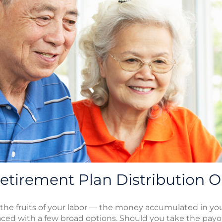
tirement Plan Distribution O
 the fruits of your labor — the money accumulated in y
aced with a few broad options. Should you take the pay