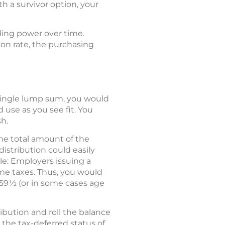
th a survivor option, your
ding power over time.
ion rate, the purchasing
 single lump sum, you would
use as you see fit. You
h.
the total amount of the
distribution could easily
le: Employers issuing a
me taxes. Thus, you would
 59½ (or in some cases age
ibution and roll the balance
 the tax-deferred status of