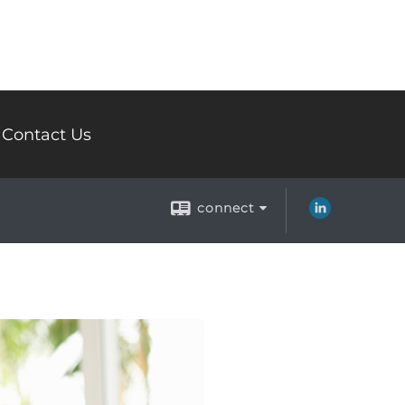
Contact Us
connect