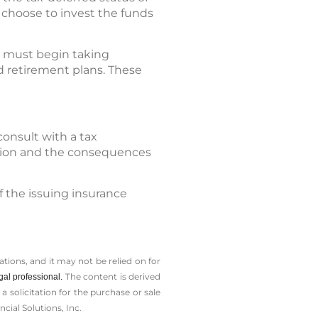
 choose to invest the funds
ly must begin taking
 retirement plans. These
consult with a tax
cision and the consequences
f the issuing insurance
tions, and it may not be relied on for
The content is derived
gal professional.
solicitation for the ­purchase or sale
cial Solutions, Inc.