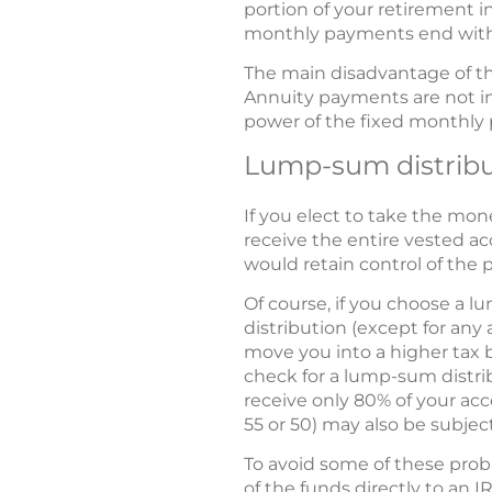
portion of your retirement i
monthly payments end with
The main disadvantage of th
Annuity payments are not ind
power of the fixed monthly 
Lump-sum distribu
If you elect to take the mo
receive the entire vested a
would retain control of the
Of course, if you choose a l
distribution (except for any 
move you into a higher tax b
check for a lump-sum distri
receive only 80% of your acc
55 or 50) may also be subject
To avoid some of these prob
of the funds directly to an I