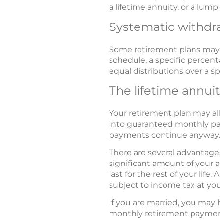
a lifetime annuity, or a lum
Systematic withdr
Some retirement plans may a
schedule, a specific percent
equal distributions over a sp
The lifetime annui
Your retirement plan may al
into guaranteed monthly pay
payments continue anyway.
There are several advantage
significant amount of your 
last for the rest of your life
subject to income tax at you
If you are married, you may h
monthly retirement payment 