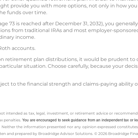
might provide you with more options, not only in how you
he funds over time.
f age 73 is reached after December 31, 2032), you general
ions from traditional IRAs and most employer-sponsored
rdinary income.
 Roth accounts.
n retirement plan distributions, it would be prudent to 
particular situation. Choose carefully, because your de
ect to the financial strength and claims-paying ability o
 not intended as tax, legal, investment, or retirement advice or recommenda
ax penalties.
You are encouraged to seek guidance from an independent tax or le
 Neither the information presented nor any opinion expressed constitutes a 
itten and prepared by Broadridge Advisor Solutions. © 2026 Broadridge Finan