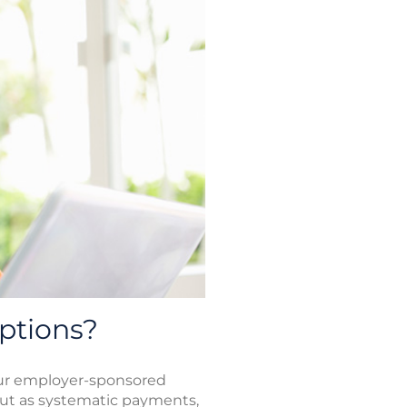
ptions?
our employer-sponsored
out as systematic payments,