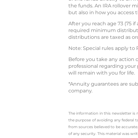
the funds. An IRA rollover 
but also in how you access t
After you reach age 73 (75 i
required minimum distribut
distributions are taxed as o
Note: Special rules apply to
Before you take any action o
professional regarding your 
will remain with you for life.
*Annuity guarantees are subj
company.
The information in this newsletter is
the ­purpose of ­avoiding any ­federal t
from sources believed to be accurate.
of any security. This material was wr