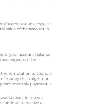
dollar amount on a regular
tal value of the account in
nverts your account balance
 than expected, the
d the temptation to spend a
um of money that might not
t egg; each monthly payment is
 would result in a lower
 continue to receive a