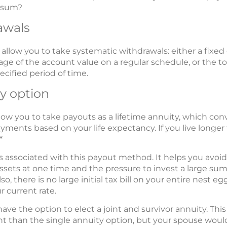
p sum?
awals
llow you to take systematic withdrawals: either a fixed 
age of the account value on a regular schedule, or the to
ecified period of time.
ty option
low you to take payouts as a lifetime annuity, which co
ments based on your life expectancy. If you live longer
*
s associated with this payout method. It helps you avoi
assets at one time and the pressure to invest a large s
. Also, there is no large initial tax bill on your entire nes
r current rate.
ave the option to elect a joint and survivor annuity. This
than the single annuity option, but your spouse would