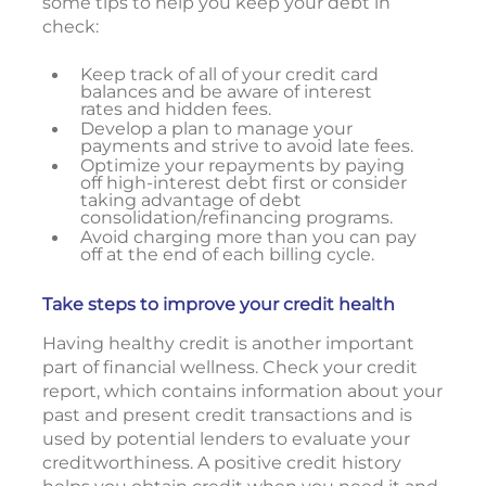
some tips to help you keep your debt in
check:
Keep track of all of your credit card
balances and be aware of interest
rates and hidden fees.
Develop a plan to manage your
payments and strive to avoid late fees.
Optimize your repayments by paying
off high-interest debt first or consider
taking advantage of debt
consolidation/refinancing programs.
Avoid charging more than you can pay
off at the end of each billing cycle.
Take steps to improve your credit health
Having healthy credit is another important
part of financial wellness. Check your credit
report, which contains information about your
past and present credit transactions and is
used by potential lenders to evaluate your
creditworthiness. A positive credit history