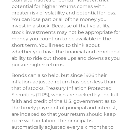
potential for higher returns comes with,
greater risk of volatility and potential for loss.
You can lose part or all of the money you
invest in a stock. Because of that volatility,
stock investments may not be appropriate for
money you count on to be available in the
short term. You'll need to think about
whether you have the financial and emotional
ability to ride out those ups and downs as you
pursue higher returns.
Bonds can also help, but since 1926 their
inflation-adjusted return has been less than
that of stocks. Treasury Inflation Protected
Securities (TIPS), which are backed by the full
faith and credit of the U.S. government as to
the timely payment of principal and interest,
are indexed so that your return should keep
pace with inflation. The principal is
automatically adjusted every six months to