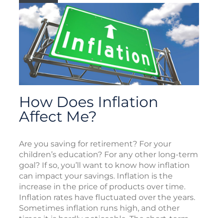
How Does Inflation
Affect Me?
Are you saving for retirement? For your
children’s education? For any other long-term
goal? If so, you’ll want to know how inflation
can impact your savings. Inflation is the
increase in the price of products over time.
Inflation rates have fluctuated over the years.
Sometimes inflation runs high, and other