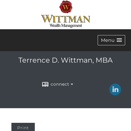
Menu
Terrence D. Wittman, MBA
connect
Print