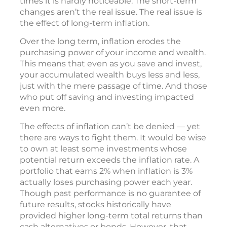
times it is hardly noticeable. The short-term
changes aren’t the real issue. The real issue is
the effect of long-term inflation.
Over the long term, inflation erodes the
purchasing power of your income and wealth.
This means that even as you save and invest,
your accumulated wealth buys less and less,
just with the mere passage of time. And those
who put off saving and investing impacted
even more.
The effects of inflation can’t be denied — yet
there are ways to fight them. It would be wise
to own at least some investments whose
potential return exceeds the inflation rate. A
portfolio that earns 2% when inflation is 3%
actually loses purchasing power each year.
Though past performance is no guarantee of
future results, stocks historically have
provided higher long-term total returns than
cash alternatives or bonds. However, that