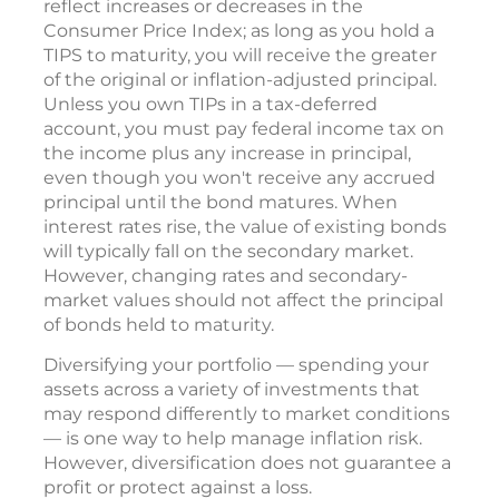
reflect increases or decreases in the
Consumer Price Index; as long as you hold a
TIPS to maturity, you will receive the greater
of the original or inflation-adjusted principal.
Unless you own TIPs in a tax-deferred
account, you must pay federal income tax on
the income plus any increase in principal,
even though you won't receive any accrued
principal until the bond matures. When
interest rates rise, the value of existing bonds
will typically fall on the secondary market.
However, changing rates and secondary-
market values should not affect the principal
of bonds held to maturity.
Diversifying your portfolio — spending your
assets across a variety of investments that
may respond differently to market conditions
— is one way to help manage inflation risk.
However, diversification does not guarantee a
profit or protect against a loss.