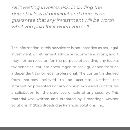
All investing involves risk, including the
potential loss of principal, and there is no
guarantee that any investment will be worth
what you paid for it when you sell.
The information in this newsletter is not intended as tax, legal,
investment, or retirement advice or recommendations, and it
may not be relied on for the ­purpose of ­avoiding any ­federal
tax penalties. You are encouraged to seek guidance from an
independent tax or legal professional. The content is derived
from sources believed to be accurate. Neither the
information presented nor any opinion expressed constitutes
a solicitation for the ­purchase or sale of any security. This
material was written and prepared by Broadridge Advisor
Solutions. © 2026 Broadridge Financial Solutions, Inc.