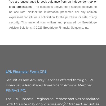
You are encouraged to seek guidance from an independent tax or
legal professional.
The content is derived from sources believed to
be accurate. Neither the information presented nor any opinion
expressed constitutes a solicitation for the ­purchase or sale of any
security. This material was written and prepared by Broadridge
Advisor Solutions. © 2026 Broadridge Financial Solutions, Inc.
LPL Financial Form CRS
Securities and Advisory Services offered through LPL
Financial, a Registered Investment Advisor. Member
FINRA
/
SIPC
.
The LPL Financial Registered Representatives associated
with this site may only discuss and/or transact securities