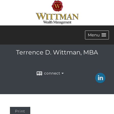
Menu
Terrence D. Wittman, MBA
connect
Print