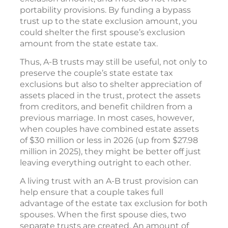
portability provisions. By funding a bypass
trust up to the state exclusion amount, you
could shelter the first spouse’s exclusion
amount from the state estate tax.
Thus, A-B trusts may still be useful, not only to
preserve the couple’s state estate tax
exclusions but also to shelter appreciation of
assets placed in the trust, protect the assets
from creditors, and benefit children from a
previous marriage. In most cases, however,
when couples have combined estate assets
of $30 million or less in 2026 (up from $27.98
million in 2025), they might be better off just
leaving everything outright to each other.
A living trust with an A-B trust provision can
help ensure that a couple takes full
advantage of the estate tax exclusion for both
spouses. When the first spouse dies, two
separate trusts are created. An amount of