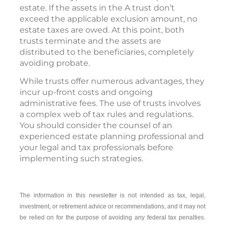
estate. If the assets in the A trust don’t
exceed the applicable exclusion amount, no
estate taxes are owed. At this point, both
trusts terminate and the assets are
distributed to the beneficiaries, completely
avoiding probate.
While trusts offer numerous advantages, they
incur up-front costs and ongoing
administrative fees. The use of trusts involves
a complex web of tax rules and regulations.
You should consider the counsel of an
experienced estate planning professional and
your legal and tax professionals before
implementing such strategies.
The information in this newsletter is not intended as tax, legal,
investment, or retirement advice or recommendations, and it may not
be relied on for the ­purpose of ­avoiding any ­federal tax penalties.