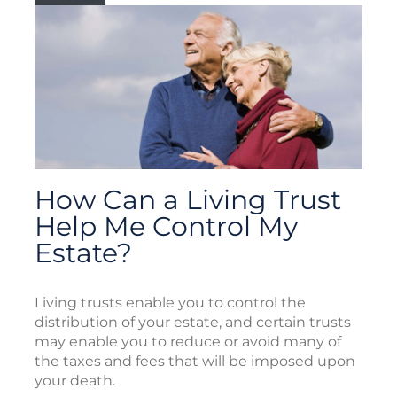
How Can a Living Trust
Help Me Control My
Estate?
Living trusts enable you to control the
distribution of your estate, and certain trusts
may enable you to reduce or avoid many of
the taxes and fees that will be imposed upon
your death.