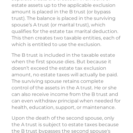
estate assets up to the applicable exclusion
amount is placed in the B trust (or bypass
trust). The balance is placed in the surviving
spouse’s A trust (or marital trust), which
qualifies for the estate tax marital deduction.
This then creates two taxable entities, each of
which is entitled to use the exclusion.
The B trust is included in the taxable estate
when the first spouse dies. But because it
doesn’t exceed the estate tax exclusion
amount, no estate taxes will actually be paid.
The surviving spouse retains complete
control of the assets in the A trust. He or she
can also receive income from the B trust and
can even withdraw principal when needed for
health, education, support, or maintenance.
Upon the death of the second spouse, only
the A trust is subject to estate taxes because
the B trust bypasses the second spouse's