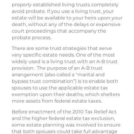
properly established living trusts completely
avoid probate. If you use a living trust, your
estate will be available to your heirs upon your
death, without any of the delays or expensive
court proceedings that accompany the
probate process.
There are some trust strategies that serve
very specific estate needs. One of the most
widely used is a living trust with an A-B trust
provision. The purpose of an A-B trust
arrangement (also called a "marital and
bypass trust combination”) is to enable both
spouses to use the applicable estate tax
exemption upon their deaths, which shelters
more assets from federal estate taxes.
Before enactment of the 2010 Tax Relief Act
and the higher federal estate tax exclusion,
some estate planning was involved to ensure
that both spouses could take full advantage