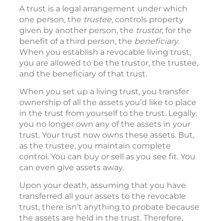
A trust is a legal arrangement under which
one person, the
trustee
, controls property
given by another person, the
trustor
, for the
benefit of a third person, the
beneficiary
.
When you establish a revocable living trust,
you are allowed to be the trustor, the trustee,
and the beneficiary of that trust.
When you set up a living trust, you transfer
ownership of all the assets you’d like to place
in the trust from yourself to the trust. Legally,
you no longer own any of the assets in your
trust. Your trust now owns these assets. But,
as the trustee, you maintain complete
control. You can buy or sell as you see fit. You
can even give assets away.
Upon your death, assuming that you have
transferred all your assets to the revocable
trust, there isn’t anything to probate because
the assets are held in the trust. Therefore,