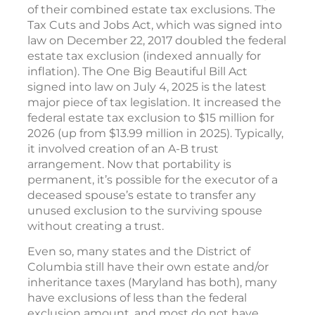
of their combined estate tax exclusions. The
Tax Cuts and Jobs Act, which was signed into
law on December 22, 2017 doubled the federal
estate tax exclusion (indexed annually for
inflation). The One Big Beautiful Bill Act
signed into law on July 4, 2025 is the latest
major piece of tax legislation. It increased the
federal estate tax exclusion to $15 million for
2026 (up from $13.99 million in 2025). Typically,
it involved creation of an A-B trust
arrangement. Now that portability is
permanent, it’s possible for the executor of a
deceased spouse’s estate to transfer any
unused exclusion to the surviving spouse
without creating a trust.
Even so, many states and the District of
Columbia still have their own estate and/or
inheritance taxes (Maryland has both), many
have exclusions of less than the federal
exclusion amount, and most do not have