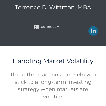
Terrence D. Wittman, MBA
connect
Handling Market Volatility
These three actions can help you
stick to a long-term investing
strategy when markets are
volatile.