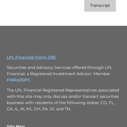
Transcript
LPL Financial Form CRS
Securities and Advisory Services offered through LPL
Financial, a Registered Investment Advisor. Member
FINRA
/
SIPC
.
The LPL Financial Registered Representatives associated
with this site may only discuss and/or transact securities
business with residents of the following states: CO, FL,
GA, IL, IN, KS, OH, PA, SC and TN.
Site Map