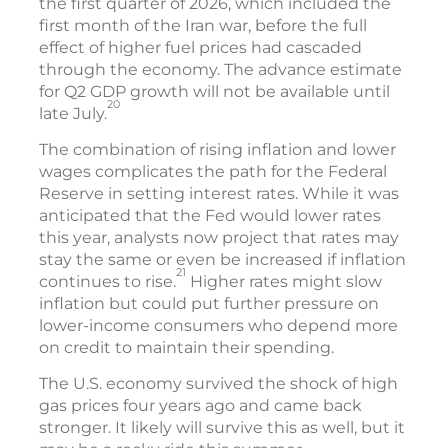
the first quarter of 2026, which included the
first month of the Iran war, before the full
effect of higher fuel prices had cascaded
through the economy. The advance estimate
for Q2 GDP growth will not be available until
20
late July.
The combination of rising inflation and lower
wages complicates the path for the Federal
Reserve in setting interest rates. While it was
anticipated that the Fed would lower rates
this year, analysts now project that rates may
stay the same or even be increased if inflation
21
continues to rise.
Higher rates might slow
inflation but could put further pressure on
lower-income consumers who depend more
on credit to maintain their spending.
The U.S. economy survived the shock of high
gas prices four years ago and came back
stronger. It likely will survive this as well, but it