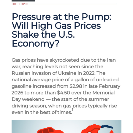
Pressure at the Pump:
Will High Gas Prices
Shake the U.S.
Economy?
Gas prices have skyrocketed due to the Iran
war, reaching levels not seen since the
Russian invasion of Ukraine in 2022. The
national average price of a gallon of unleaded
gasoline increased from $2.98 in late February
2026 to more than $4.50 over the Memorial
Day weekend — the start of the summer
driving season, when gas prices typically rise
1
even in the best of times.