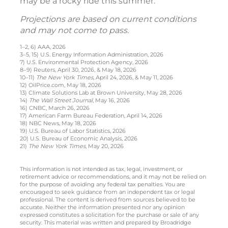
may be a rocky ride this summer.
Projections are based on current conditions
and may not come to pass.
1–2, 6) AAA, 2026
3–5, 15) U.S. Energy Information Administration, 2026
7) U.S. Environmental Protection Agency, 2026
8–9) Reuters, April 30, 2026, & May 18, 2026
10–11)
The New York Times,
April 24, 2026, & May 11, 2026
12) OilPrice.com, May 18, 2026
13) Climate Solutions Lab at Brown University, May 28, 2026
14)
The Wall Street Journal
, May 16, 2026
16) CNBC, March 26, 2026
17) American Farm Bureau Federation, April 14, 2026
18) NBC News, May 18, 2026
19) U.S. Bureau of Labor Statistics, 2026
20) U.S. Bureau of Economic Analysis, 2026
21)
The New York Times
, May 20, 2026
This information is not intended as tax, legal, investment, or
retirement advice or recommendations, and it may not be relied on
for the purpose of avoiding any federal tax penalties. You are
encouraged to seek guidance from an independent tax or legal
professional. The content is derived from sources believed to be
accurate. Neither the information presented nor any opinion
expressed constitutes a solicitation for the purchase or sale of any
security. This material was written and prepared by Broadridge