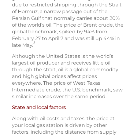
due to restricted shipping through the Strait
of Hormuz, a narrow passage out of the
Persian Gulf that normally carries about 20%
of the world’s oil. The price of Brent crude, the
global benchmark, spiked by 94% from
February 27 to April 7 and was still up 44% in
3
late May.
Although the United States is the world’s
largest oil producer and receives little oil
through the strait, oil is a global commodity
and high global prices affect prices
everywhere. The price of West Texas
Intermediate crude, the U.S. benchmark, saw
4
similar increases over the same period.
State and local factors
Along with oil costs and taxes, the price at
your local gas station is driven by other
factors, including the distance from supply