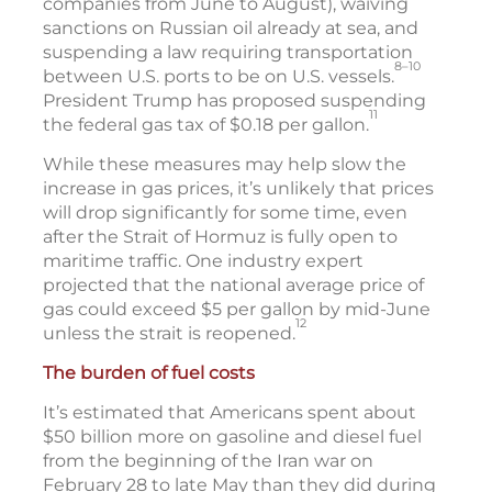
companies from June to August), waiving
sanctions on Russian oil already at sea, and
suspending a law requiring transportation
8–10
between U.S. ports to be on U.S. vessels.
President Trump has proposed suspending
11
the federal gas tax of $0.18 per gallon.
While these measures may help slow the
increase in gas prices, it’s unlikely that prices
will drop significantly for some time, even
after the Strait of Hormuz is fully open to
maritime traffic. One industry expert
projected that the national average price of
gas could exceed $5 per gallon by mid-June
12
unless the strait is reopened.
The burden of fuel costs
It’s estimated that Americans spent about
$50 billion more on gasoline and diesel fuel
from the beginning of the Iran war on
February 28 to late May than they did during