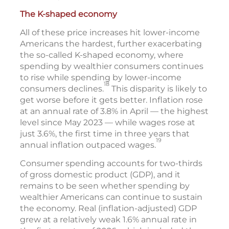
The K-shaped economy
All of these price increases hit lower-income
Americans the hardest, further exacerbating
the so-called K-shaped economy, where
spending by wealthier consumers continues
to rise while spending by lower-income
18
consumers declines.
This disparity is likely to
get worse before it gets better. Inflation rose
at an annual rate of 3.8% in April — the highest
level since May 2023 — while wages rose at
just 3.6%, the first time in three years that
19
annual inflation outpaced wages.
Consumer spending accounts for two-thirds
of gross domestic product (GDP), and it
remains to be seen whether spending by
wealthier Americans can continue to sustain
the economy. Real (inflation-adjusted) GDP
grew at a relatively weak 1.6% annual rate in