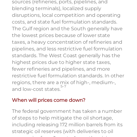
sources (refineries, ports, pipelines, and
blending terminals), localized supply
disruptions, local competition and operating
costs, and state fuel formulation standards.
The Gulf region and the South generally have
the lowest prices because of lower state
taxes, a heavy concentration of refineries and
pipelines, and less restrictive fuel formulation
standards. The West Coast generally has the
highest prices due to higher state taxes,
fewer refineries and pipelines, and more
restrictive fuel formulation standards. In other
regions, there are a mix of high-, medium-,
5–7
and low-cost states.
When will prices come down?
The federal government has taken a number
of steps to help mitigate the oil shortage,
including releasing 172 million barrels from its
strategic oil reserves (with deliveries to oil