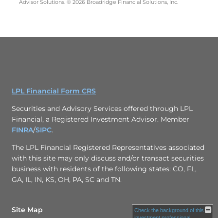
Advisor Solutions. © 2026 Broadridge Financial Solutions, Inc.
LPL Financial Form CRS
Securities and Advisory Services offered through LPL
Financial, a Registered Investment Advisor. Member
FINRA
/
SIPC
.
The LPL Financial Registered Representatives associated
with this site may only discuss and/or transact securities
business with residents of the following states: CO, FL,
GA, IL, IN, KS, OH, PA, SC and TN.
Site Map
Check the background of this
investment professional