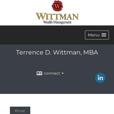
Menu
Terrence D. Wittman, MBA
connect
Print