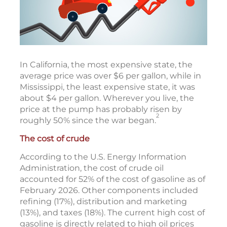
In California, the most expensive state, the
average price was over $6 per gallon, while in
Mississippi, the least expensive state, it was
about $4 per gallon. Wherever you live, the
price at the pump has probably risen by
2
roughly 50% since the war began.
The cost of crude
According to the U.S. Energy Information
Administration, the cost of crude oil
accounted for 52% of the cost of gasoline as of
February 2026. Other components included
refining (17%), distribution and marketing
(13%), and taxes (18%). The current high cost of
gasoline is directly related to high oil prices