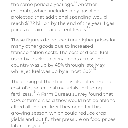
13
the same period a year ago.
Another
estimate, which includes only gasoline,
projected that additional spending would
reach $172 billion by the end of the year if gas
14
prices remain near current levels.
These figures do not capture higher prices for
many other goods due to increased
transportation costs. The cost of diesel fuel
used by trucks to carry goods across the
country was up by 45% through late May,
15
while jet fuel was up by almost 60%.
The closing of the strait has also affected the
cost of other critical materials, including
16
fertilizers.
A Farm Bureau survey found that
70% of farmers said they would not be able to
afford all the fertilizer they need for this
growing season, which could reduce crop
yields and put further pressure on food prices
17
later this year.