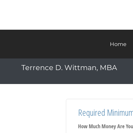
Home
Terrence D. Wittman, MBA
Required Minimum 
How Much Money Are You 