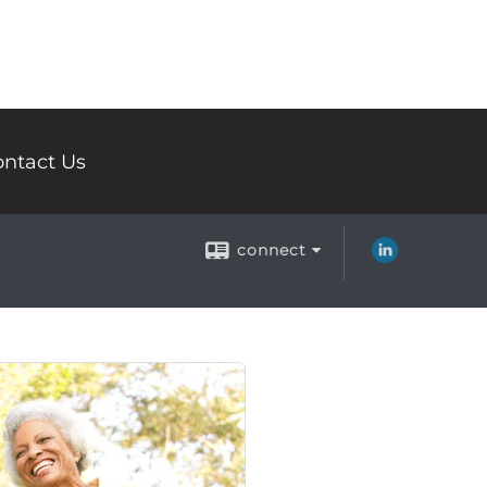
ntact Us
connect