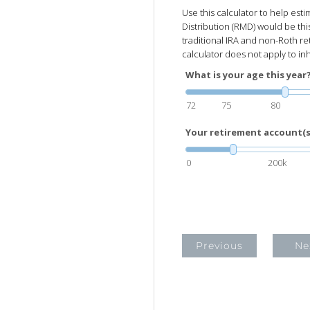
Use this calculator to help es
Distribution (RMD) would be thi
traditional IRA and non-Roth re
calculator does not apply to in
What is your age this year
72
75
80
Your retirement account(s)
0
200k
Previous
Ne