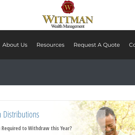
About Us
Resources
Request A Quote
Co
Distributions
Required to Withdraw this Year?