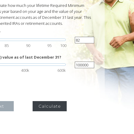
timate how much your lifetime Required Minimum
s year based on your age and the value of your
tirement accounts as of December 31 last year. This
herited IRAs or retirement accounts.
?
85
90
95
100
 value as of last December 31?
400k
600k
xt
Calculate