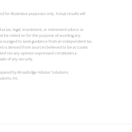
 for illustrative purposes only. Actual results will
 as tax, legal, investment, or retirement advice or
t be relied on for the purpose of avoiding any
 encouraged to seek guidance from an independent tax
ent is derived from sources believed to be accurate.
ted nor any opinion expressed constitutes a
sale of any security.
repared by Broadridge Advisor Solutions.
utions, Inc.