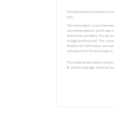
This hypothetical example is used
vary.
This information is not intended
recommendations, and it may no
federal tax penalties. You are
or legal professional. The cont
Neither the information presen
solicitation for the purchase or 
This material was written and p
©
2026
Broadridge Financial Sol