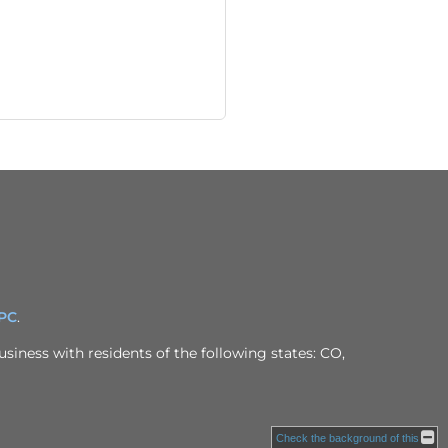
IPC
.
siness with residents of the following states: CO,
Check the background of this