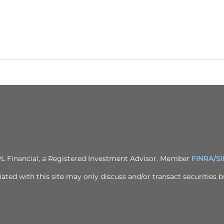
PL Financial, a Registered Investment Advisor. Member
FINRA
/
S
ted with this site may only discuss and/or transact securities bu