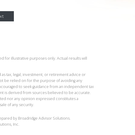
xt
 for illustrative purposes only. Actual results will
 as tax, legal, investment, or retirement advice or
t be relied on for the purpose of avoiding any
 encouraged to seek guidance from an independent tax
ent is derived from sources believed to be accurate.
ted nor any opinion expressed constitutes a
sale of any security.
repared by Broadridge Advisor Solutions.
utions, Inc.