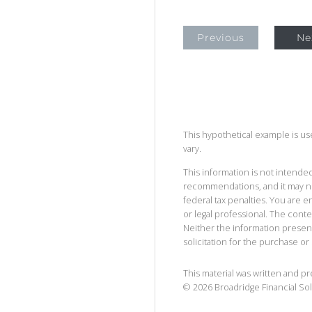
Previous
Ne
This hypothetical example is used
vary.
This information is not intended
recommendations, and it may no
federal tax penalties. You are
or legal professional. The cont
Neither the information presen
solicitation for the purchase or 
This material was written and p
©
2026
Broadridge Financial Sol