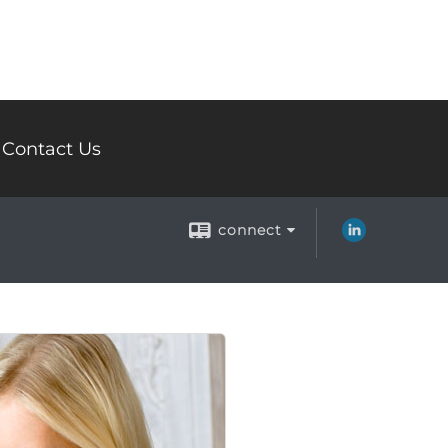
Contact Us
connect