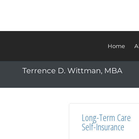
Home
A
Terrence D. Wittman, MBA
Long-Term Care
Self-Insurance