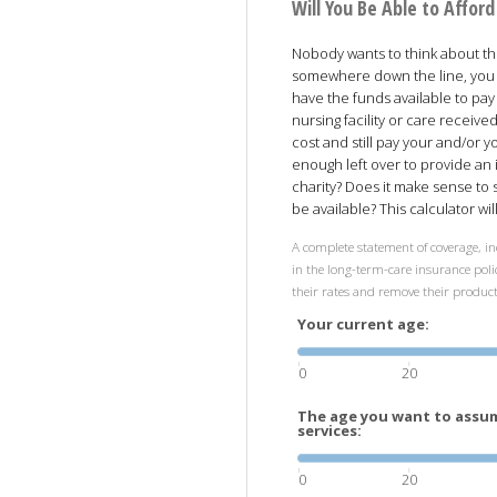
Will You Be Able to Affo
Nobody wants to think about the 
somewhere down the line, you 
have the funds available to pay
nursing facility or care receiv
cost and still pay your and/or 
enough left over to provide an 
charity? Does it make sense to
be available? This calculator wi
A complete statement of coverage, in
in the long-term-care insurance polic
their rates and remove their produc
Your current age:
0
20
The age you want to assum
services:
0
20