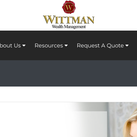
bout Us
Resources
Request A Quote