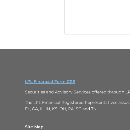
LPL Financial Form CRS
Securities and Advisory Services offered through L
The LPL Financial Registered Representatives associa
FL, GA, IL, IN, KS, OH, PA, SC and TN.
Site Map