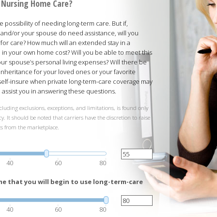
rd Nursing Home Care?
possibility of needing long-term care. But if,
and/or your spouse do need assistance, will you
 for care? How much will an extended stay in a
ed in your own home cost? Will you be able to meet this
your spouse’s personal living expenses? Will there be
inheritance for your loved ones or your favorite
 self-insure when private long-term-care coverage may
ll assist you in answering these questions.
cluding exclusions, exceptions, and limitations, is found only
y. It should be noted that carriers have the discretion to raise
ts from the marketplace.
40
60
80
e that you will begin to use long-term-care
40
60
80