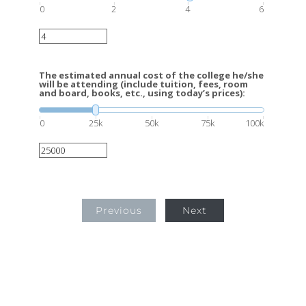
0
2
4
6
The estimated annual cost of the college he/she
will be attending (include tuition, fees, room
and board, books, etc., using today’s prices):
0
25k
50k
75k
100k
Previous
Next