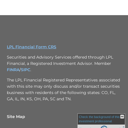
LPL Financial Form CRS
Securities and Advisory Services offered through LPL
Financial, a Registered Investment Advisor. Member
FINRA
/
SIPC
.
The LPL Financial Registered Representatives associated
with this site may only discuss and/or transact securities
business with residents of the following states: CO, FL,
GA, IL, IN, KS, OH, PA, SC and TN.
Site Map
Check the background of this
investment professional