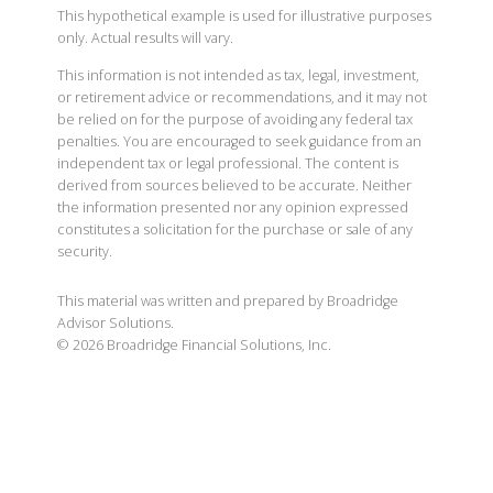
This hypothetical example is used for illustrative purposes
only. Actual results will vary.
This information is not intended as tax, legal, investment,
or retirement advice or recommendations, and it may not
be relied on for the purpose of avoiding any federal tax
penalties. You are encouraged to seek guidance from an
independent tax or legal professional. The content is
derived from sources believed to be accurate. Neither
the information presented nor any opinion expressed
constitutes a solicitation for the purchase or sale of any
security.
This material was written and prepared by Broadridge
Advisor Solutions.
©
2026
Broadridge Financial Solutions, Inc.