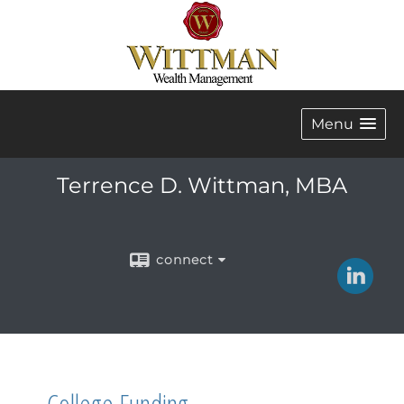
Menu
Terrence D. Wittman, MBA
connect
College Funding