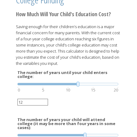
How Much Will Your Child's Education Cost?
Saving enough for their children’s education is a major
financial concern for many parents. With the current cost
of a four-year college education reaching six figures in
some instances, your child’s college education may cost
more than you expect. This calculator is designed to help
you estimate the cost of your child’s education, based on
the variables you input.
The number of years until your child enters
college:
0
5
10
15
20
The number of years your child will attend
college (it may be more than four years in some
cases):